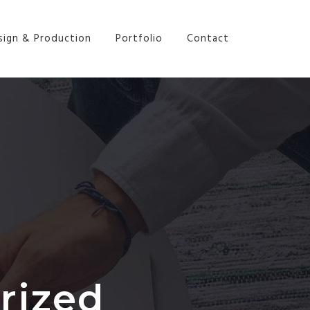
sign & Production
Portfolio
Contact
rized