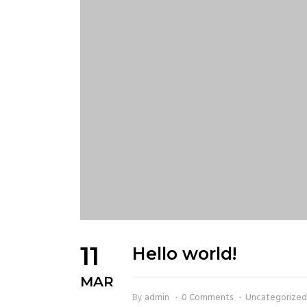
11
Hello world!
MAR
By
admin
0 Comments
Uncategorize