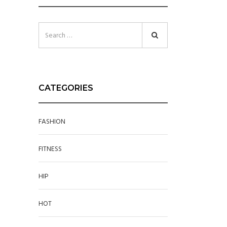
CATEGORIES
FASHION
FITNESS
HIP
HOT