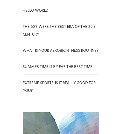
HELLO WORLD!
THE 60’S WERE THE BEST ERA OF THE 20’S
CENTURY
WHAT IS YOUR AEROBIC FITNESS ROUTINE?
SUMMER TIME IS BY FAR THE BEST TIME
EXTREME SPORTS. IS IT REALLY GOOD FOR
YOU?