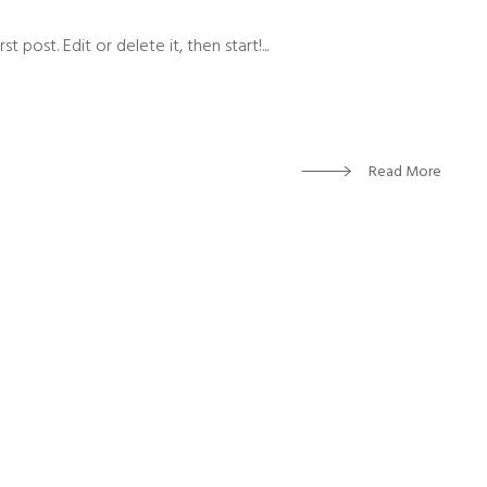
 post. Edit or delete it, then start!...
Read More