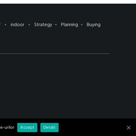
r
indoor
Strategy
Planning
Buying
e-urilor
Accept
Detalii