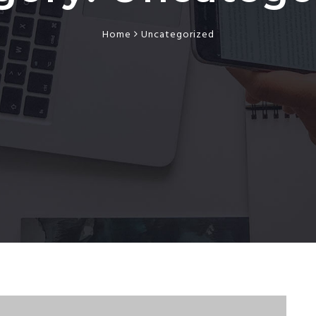
Home
Uncategorized