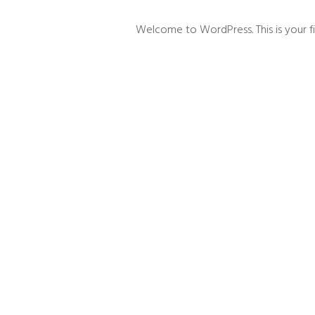
Welcome to WordPress. This is your first