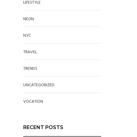
LIFESTYLE
NEON
NYC
TRAVEL
TRENDS
UNCATEGORIZED
VOCATION
RECENT POSTS