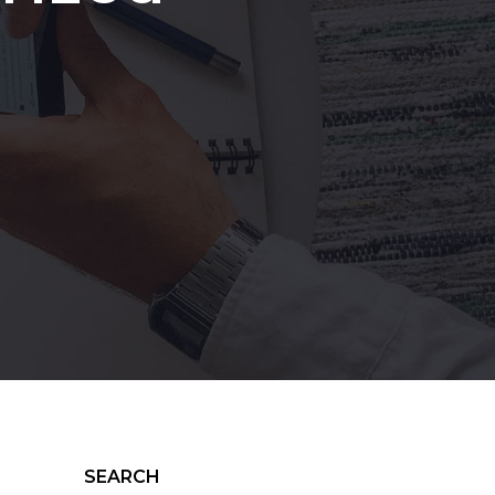
SEARCH