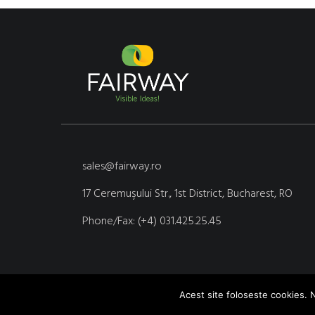
sales@fairway.ro
17 Ceremuşului Str., 1st District, Bucharest, RO
Phone/Fax: (+4) 031.425.25.45
Acest site foloseste cookies. N
Copyright © 2020 Fairway Media. Site realizat de Yoseo.ro