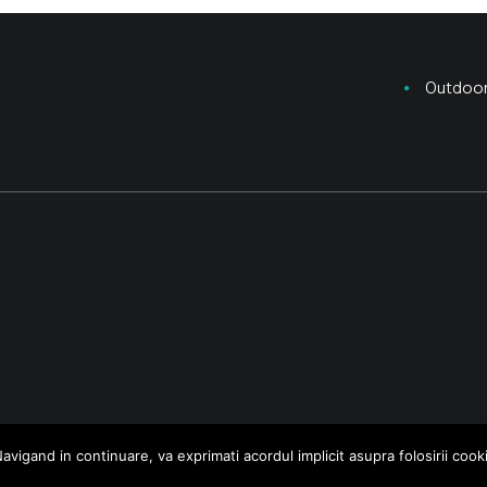
Outdoo
avigand in continuare, va exprimati acordul implicit asupra folosirii cooki