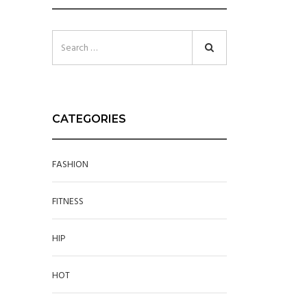
CATEGORIES
FASHION
FITNESS
HIP
HOT