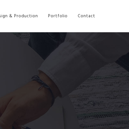
sign & Production
Portfolio
Contact