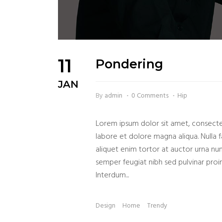
11
Pondering
JAN
By
admin
0 Comments
Hip
Lorem ipsum dolor sit amet, consectet
labore et dolore magna aliqua. Nulla fa
aliquet enim tortor at auctor urna nu
semper feugiat nibh sed pulvinar proin 
Interdum...
Design
Home
Trendy