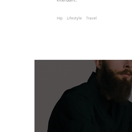
Interdum...
Hip
Lifestyle
Travel