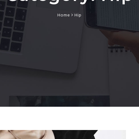
Home
Hip