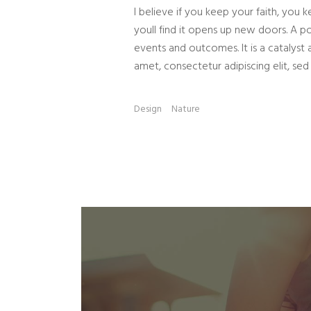
I believe if you keep your faith, you k
youll find it opens up new doors. A po
events and outcomes. It is a catalyst 
amet, consectetur adipiscing elit, sed
Design
Nature