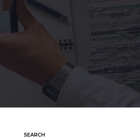
SEARCH