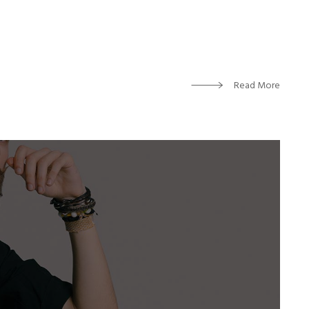
Read More