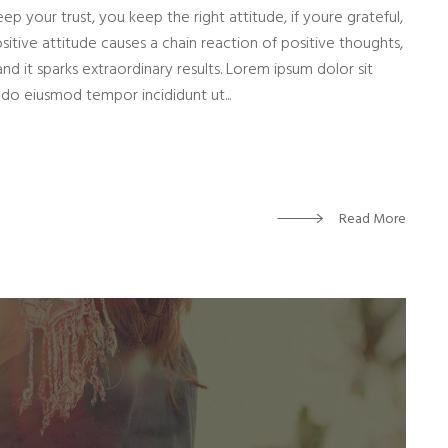
eep your trust, you keep the right attitude, if youre grateful,
sitive attitude causes a chain reaction of positive thoughts,
and it sparks extraordinary results. Lorem ipsum dolor sit
 do eiusmod tempor incididunt ut...
Read More