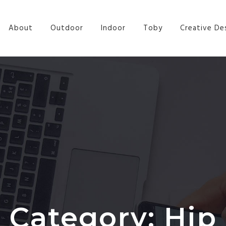
a
About
Outdoor
Indoor
Toby
Creative De
Category:
Hip