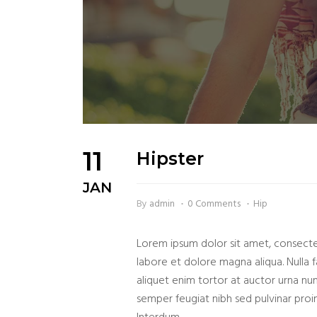
11
Hipster
JAN
By
admin
0 Comments
Hip
Lorem ipsum dolor sit amet, consectet
labore et dolore magna aliqua. Nulla fa
aliquet enim tortor at auctor urna nu
semper feugiat nibh sed pulvinar proin 