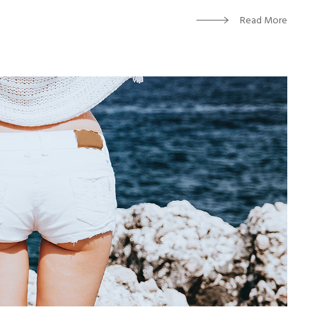
Read More