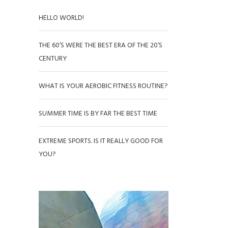
HELLO WORLD!
THE 60’S WERE THE BEST ERA OF THE 20’S
CENTURY
WHAT IS YOUR AEROBIC FITNESS ROUTINE?
SUMMER TIME IS BY FAR THE BEST TIME
EXTREME SPORTS. IS IT REALLY GOOD FOR
YOU?