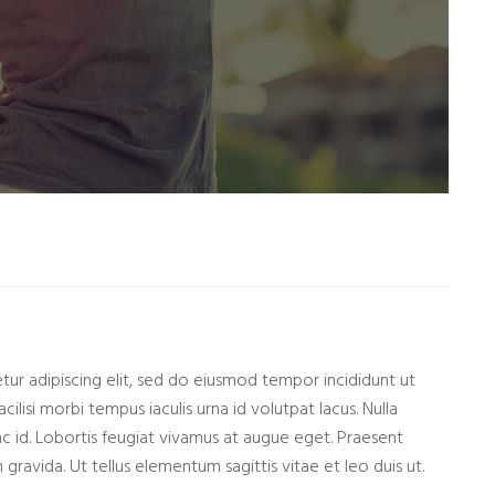
ur adipiscing elit, sed do eiusmod tempor incididunt ut
cilisi morbi tempus iaculis urna id volutpat lacus. Nulla
nc id. Lobortis feugiat vivamus at augue eget. Praesent
gravida. Ut tellus elementum sagittis vitae et leo duis ut.