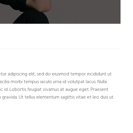
ur adipiscing elit, sed do eiusmod tempor incididunt ut
cilisi morbi tempus iaculis urna id volutpat lacus. Nulla
nc id. Lobortis feugiat vivamus at augue eget. Praesent
gravida. Ut tellus elementum sagittis vitae et leo duis ut.