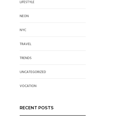
LIFESTYLE
NEON
NYC
TRAVEL
TRENDS
UNCATEGORIZED
VOCATION
RECENT POSTS