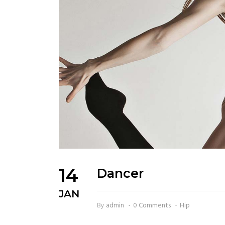
14
Dancer
JAN
By
admin
0 Comments
Hip