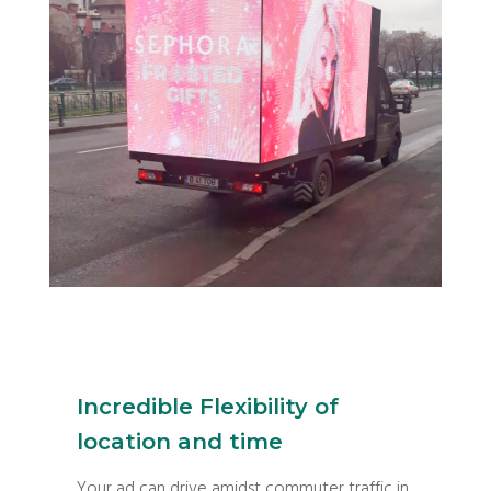
Incredible Flexibility of
location and time
Your ad can drive amidst commuter traffic in