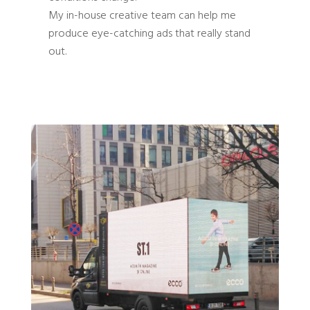
My in-house creative team can help me
produce eye-catching ads that really stand
out.