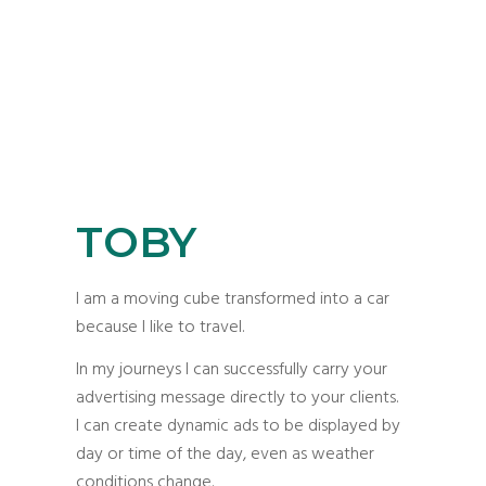
TOBY
I am a moving cube transformed into a car
because I like to travel.
In my journeys I can successfully carry your
advertising message directly to your clients.
I can create dynamic ads to be displayed by
day or time of the day, even as weather
conditions change.