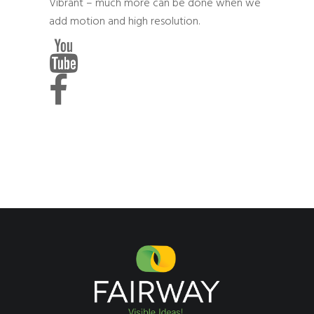
Vibrant – much more can be done when we
add motion and high resolution.