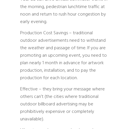
the morning, pedestrian lunchtime traffic at
noon and return to rush hour congestion by
early evening.
Production Cost Savings – traditional
outdoor advertisements need to withstand
the weather and passage of time. If you are
promoting an upcoming event, you need to
plan nearly 1 month in advance for artwork
production, installation, and to pay the
production for each location.
Effective – they bring your message where
others can’t (the cities where traditional
outdoor billboard advertising may be
prohibitively expensive or completely
unavailable).