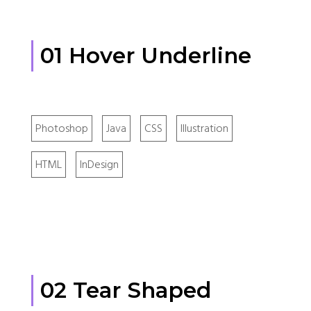
01 Hover Underline
Photoshop
Java
CSS
Illustration
HTML
InDesign
02 Tear Shaped