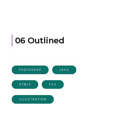
06 Outlined
PHOTOSHOP
JAVA
HTML5
CSS
ILLUSTRATION