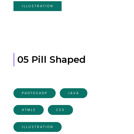
ILLUSTRATION
05 Pill Shaped
PHOTOSHOP
JAVA
HTML5
CSS
ILLUSTRATION