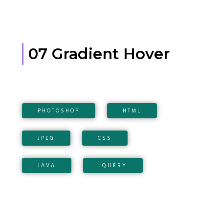
07 Gradient Hover
PHOTOSHOP
HTML
JPEG
CSS
JAVA
JQUERY