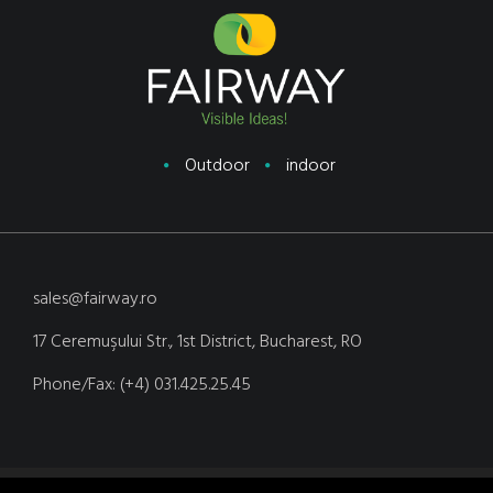
Outdoor
indoor
sales@fairway.ro
17 Ceremuşului Str., 1st District, Bucharest, RO
Phone/Fax: (+4) 031.425.25.45