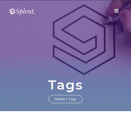
Fairway media
Toggle
Fairway media
navigati
Tags
Home
Tags