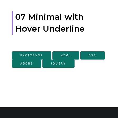
07 Minimal with
Hover Underline
PHOTOSHOP
HTML
CSS
ADOBE
JQUERY