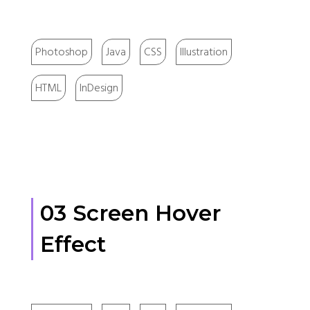
Photoshop
Java
CSS
Illustration
HTML
InDesign
03 Screen Hover
Effect