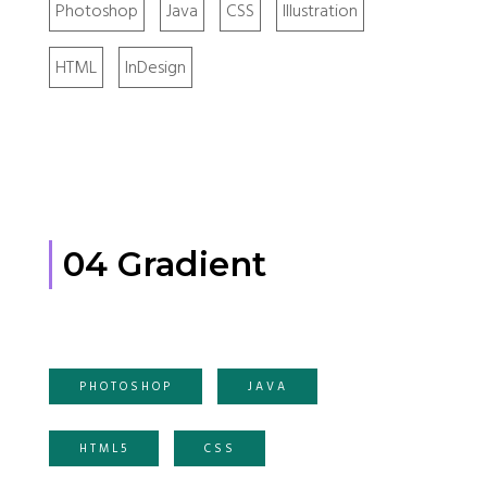
Photoshop
Java
CSS
Illustration
HTML
InDesign
04 Gradient
PHOTOSHOP
JAVA
HTML5
CSS