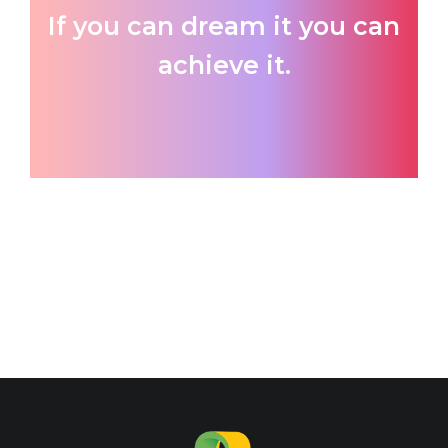
If you can dream it you can
achieve it.