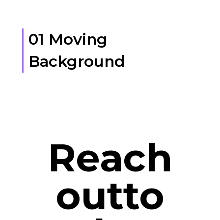
01 Moving
Background
Reach
outto