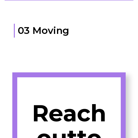
03 Moving
Reach
outto