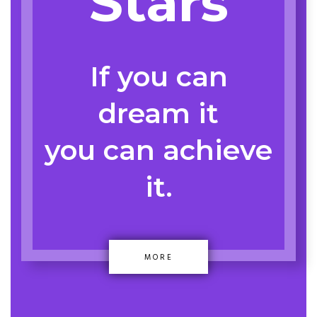
Stars
If you can
dream it
you can achieve
it.
MORE