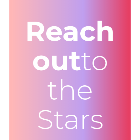
Reach
out
to
the
Stars