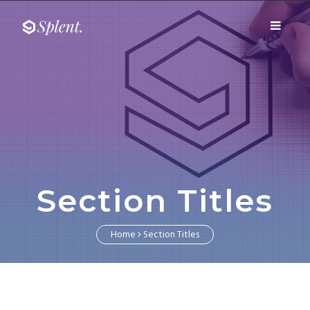
Fairway media
Toggle
Fairway media
navigati
Section Titles
Home
Section Titles