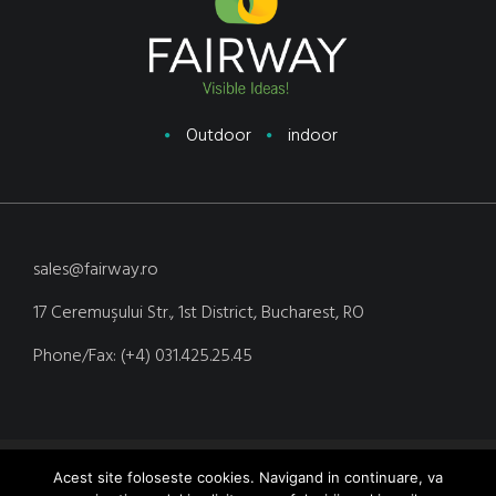
Outdoor
indoor
sales@fairway.ro
17 Ceremuşului Str., 1st District, Bucharest, RO
Phone/Fax: (+4) 031.425.25.45
Copyright © 2020 Fairway Media. Site realizat de Yoseo.ro
Acest site foloseste cookies. Navigand in continuare, va