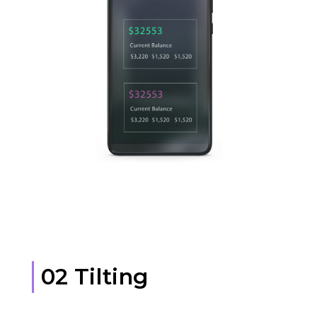
02 Tilting