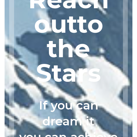
outto
the
Stars
If you can
dream it