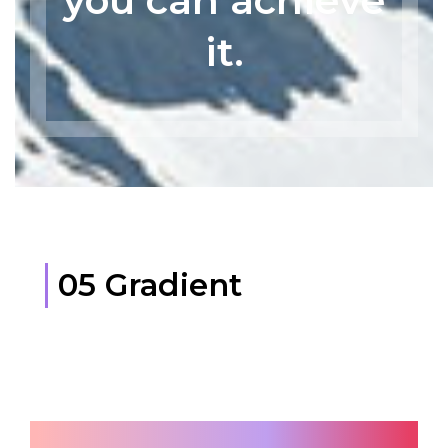
you can achieve
it.
05 Gradient