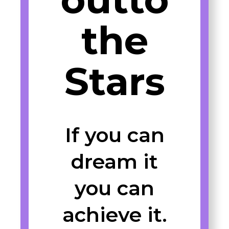
the
Stars
If you can
dream it
you can
achieve it.