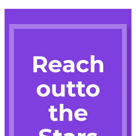
Reach
outto
the