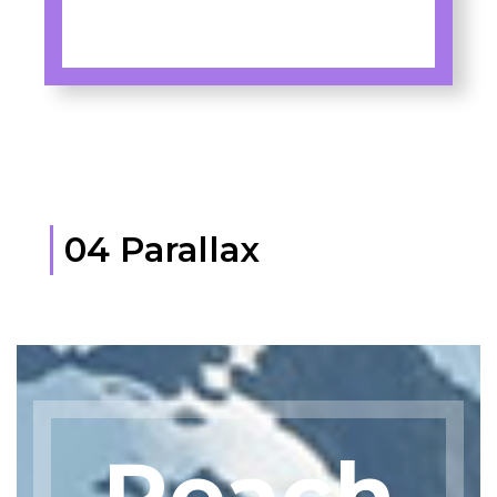
04 Parallax
Reach