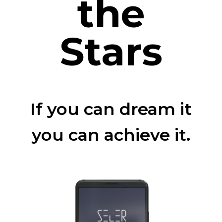
the
Stars
If you can dream it
you can achieve it.