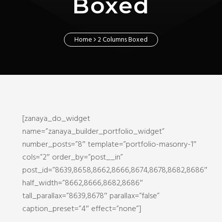
Boxed
Home
2 Columns Boxed
[zanaya_do_widget
name=”zanaya_builder_portfolio_widget”
number_posts=”8″ template=”portfolio-masonry-1″
cols=”2″ order_by=”post__in”
post_id=”8639,8658,8662,8666,8674,8678,8682,8686″
half_width=”8662,8666,8682,8686″
tall_parallax=”8639,8678″ parallax=”false”
caption_preset=”4″ effect=”none”]