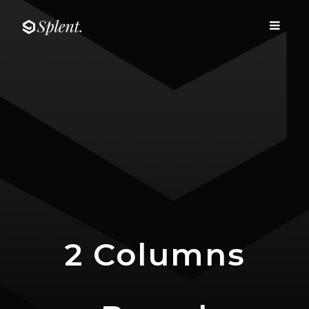
Fairway media
Toggle
Fairway media
navigati
2 Columns