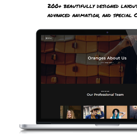
200+ beautifully designed layou
advanced animation, and special C