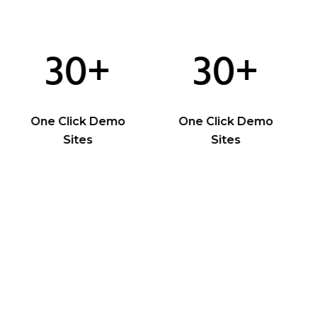
30+
30+
One Click Demo
One Click Demo
Sites
Sites