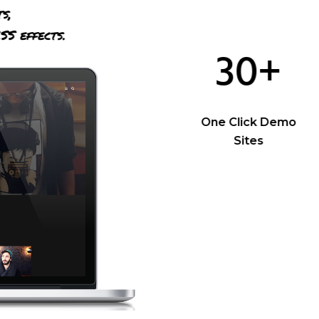
ts,
SS effects.
30+
One Click Demo
Sites